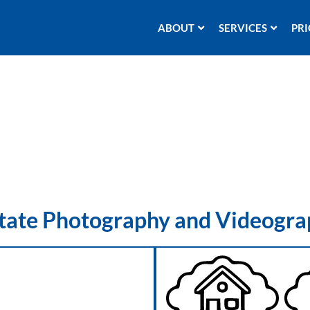
ABOUT
SERVICES
PRI
state Photography and Videogra