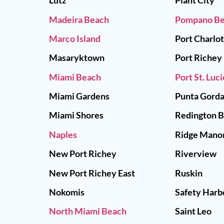
Lutz
Plant City
Madeira Beach
Pompano B
Marco Island
Port Charlo
Masaryktown
Port Richey
Miami Beach
Port St. Luci
Miami Gardens
Punta Gord
Miami Shores
Redington 
Naples
Ridge Mano
New Port Richey
Riverview
New Port Richey East
Ruskin
Nokomis
Safety Harb
North Miami Beach
Saint Leo