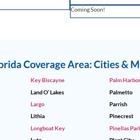
Coming Soon!
orida Coverage Area: Cities & 
Key Biscayne
Palm Harbo
Land O’ Lakes
Palmetto
Largo
Parrish
Lithia
Pinecrest
Longboat Key
Pinellas Par