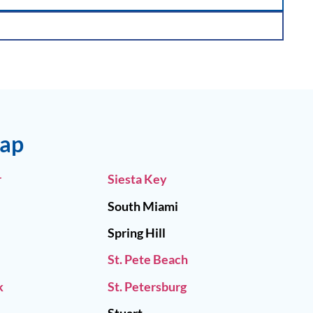
Map
r
Siesta Key
South Miami
Spring Hill
St. Pete Beach
k
St. Petersburg