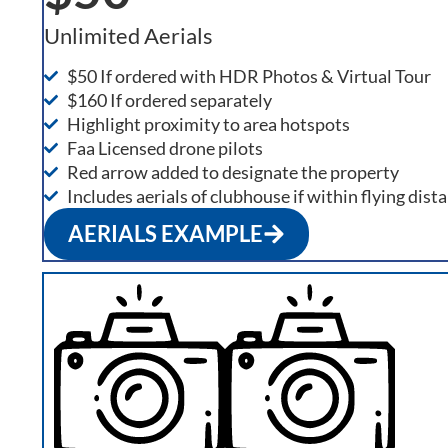
Unlimited Aerials
$50 If ordered with HDR Photos & Virtual Tour
$160 If ordered separately
Highlight proximity to area hotspots
Faa Licensed drone pilots
Red arrow added to designate the property
Includes aerials of clubhouse if within flying dist
AERIALS EXAMPLE