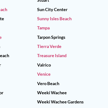
Stuart
each
Sun City Center
tte
Sunny Isles Beach
Tampa
e
Tarpon Springs
a
Tierra Verde
Beach
Treasure Island
r
Valrico
Venice
Vero Beach
or
Weeki Wachee
Weeki Wachee Gardens