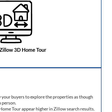
Zillow 3D Home Tour
 your buyers to explore the properties as though
n person.
 Home Tour appear higher in Zillow search results.