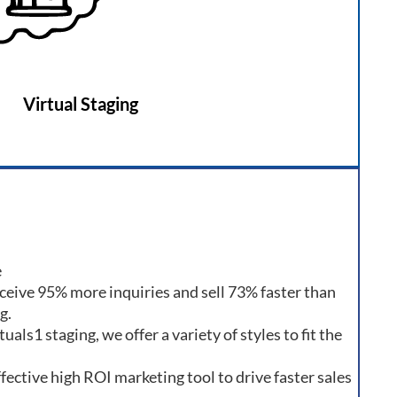
Virtual Staging
e
ceive 95% more inquiries and sell 73% faster than
g.
als1 staging, we offer a variety of styles to fit the
ffective high ROI marketing tool to drive faster sales