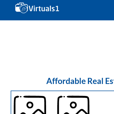
Coverage Area
Affordable Real E