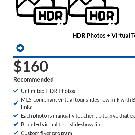
HDR Photos + Virtual T
$160
Recommended
Unlimited HDR Photos
MLS-compliant virtual tour slideshow link with
links
Each photo is manually touched up to give that e
Branded virtual tour slideshow link
Custom flyer program