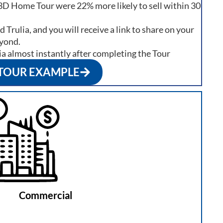
3D Home Tour were 22% more likely to sell within 30
 Trulia, and you will receive a link to share on your
eyond.
ia almost instantly after completing the Tour
 TOUR EXAMPLE
Commercial