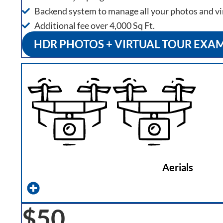
Backend system to manage all your photos and vi
Additional fee over 4,000 Sq Ft.
HDR PHOTOS + VIRTUAL TOUR EXA
Aerials
$50