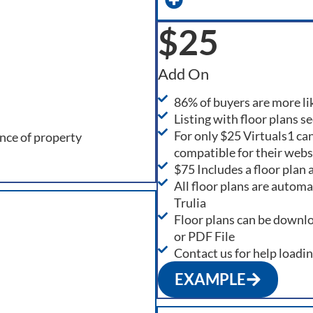
$25
Add On
86% of buyers are more like
Listing with floor plans s
For only $25 Virtuals1 can
ance of property
compatible for their webs
$75 Includes a floor plan
All floor plans are autom
Trulia
Floor plans can be downl
or PDF File
Contact us for help loadi
EXAMPLE