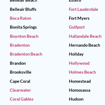
Belleair Beach
Estero
Belleair Bluffs
Fort Lauderdale
Boca Raton
Fort Myers
Bonita Springs
Gulfport
Boynton Beach
Hallandale Beach
Bradenton
Hernando Beach
Bradenton Beach
Holiday
Brandon
Hollywood
Brooksville
Holmes Beach
Cape Coral
Homestead
Clearwater
Homosassa
Coral Gables
Hudson