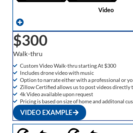
Video
$300
Walk-thru
Custom Video Walk-thru starting At $300
Includes drone video with music
Option to narrate either with a professional or yo
Zillow Certified allows us to post videos directly t
4k Video available upon request
Pricing is based on size of home and additonal cu
VIDEO EXAMPLE