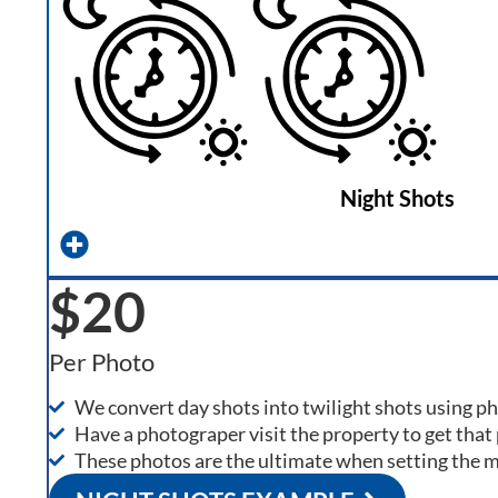
Night Shots
$20
Per Photo
We convert day shots into twilight shots using 
Have a photograper visit the property to get that 
These photos are the ultimate when setting the 