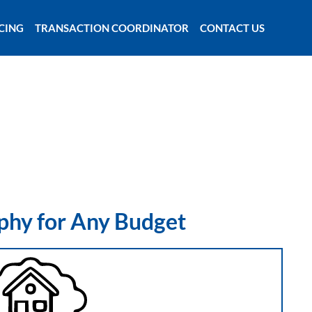
CING
TRANSACTION COORDINATOR
CONTACT US
phy for Any Budget