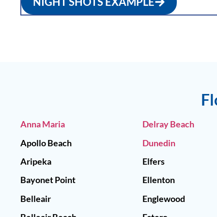
NIGHT SHOTS EXAMPLE
Fl
Anna Maria
Delray Beach
Apollo Beach
Dunedin
Aripeka
Elfers
Bayonet Point
Ellenton
Belleair
Englewood