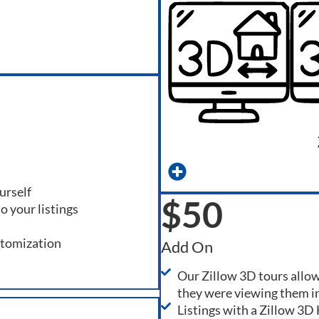
urself
$50
o your listings
stomization
Add On
Our Zillow 3D tours allow
they were viewing them i
Listings with a Zillow 3D