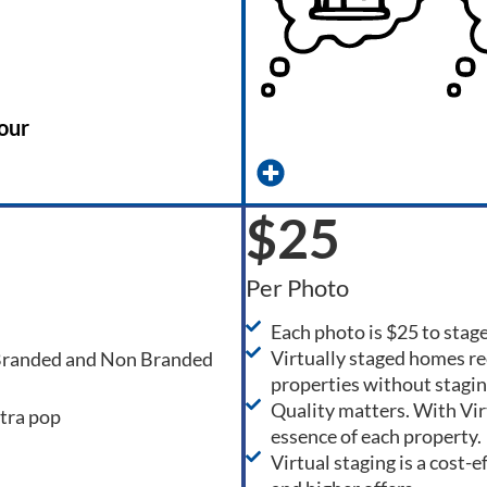
our
$25
Per Photo
Each photo is $25 to stag
Virtually staged homes re
 Branded and Non Branded
properties without stagin
Quality matters. With Virtu
xtra pop
essence of each property.
Virtual staging is a cost-e