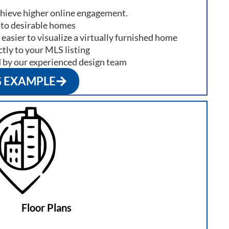
chieve higher online engagement.
nto desirable homes
 easier to visualize a virtually furnished home
tly to your MLS listing
d by our experienced design team
G EXAMPLE
Floor Plans