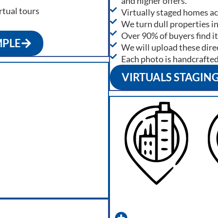
and higher offers.
rtual tours
Virtually staged homes a
We turn dull properties i
Over 90% of buyers find it
MPLE
We will upload these direc
Each photo is handcrafte
VIRTUALS STAGIN