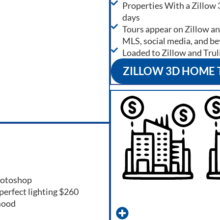
Properties With a Zillow 
days
Tours appear on Zillow and
MLS, social media, and b
Loaded to Zillow and Trul
ZILLOW 3D HOME
photoshop
perfect lighting $260
mood