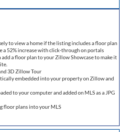
ly to view a home if the listing includes a floor plan
ee a 52% increase with click-through on portals
 add a floor plan to your Zillow Showcase to make it
ite.
 and 3D Zillow Tour
atically embedded into your property on Zillow and
oaded to your computer and added on MLS as a JPG
ng floor plans into your MLS