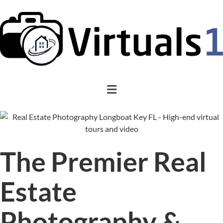
The Premier Real
Estate
Photography &