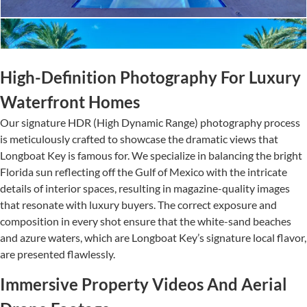
High-Definition Photography For Luxury
Waterfront Homes
Our signature HDR (High Dynamic Range) photography process
is meticulously crafted to showcase the dramatic views that
Longboat Key is famous for. We specialize in balancing the bright
Florida sun reflecting off the Gulf of Mexico with the intricate
details of interior spaces, resulting in magazine-quality images
that resonate with luxury buyers. The correct exposure and
composition in every shot ensure that the white-sand beaches
and azure waters, which are Longboat Key’s signature local flavor,
are presented flawlessly.
Immersive Property Videos And Aerial