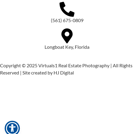
(561) 675-0809
Longboat Key, Florida
Copyright © 2025 Virtuals1 Real Estate Photography | All Rights
Reserved | Site created by HJ Digital