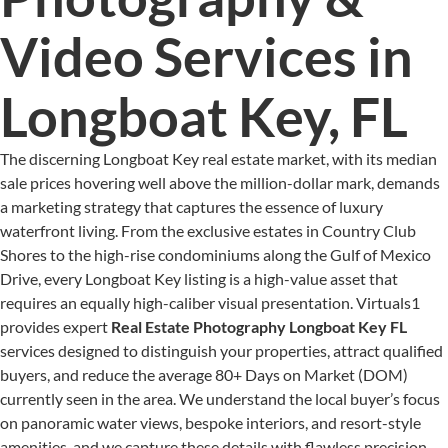
Video Services in
Longboat Key, FL
The discerning Longboat Key real estate market, with its median
sale prices hovering well above the million-dollar mark, demands
a marketing strategy that captures the essence of luxury
waterfront living. From the exclusive estates in Country Club
Shores to the high-rise condominiums along the Gulf of Mexico
Drive, every Longboat Key listing is a high-value asset that
requires an equally high-caliber visual presentation. Virtuals1
provides expert
Real Estate Photography Longboat Key FL
services designed to distinguish your properties, attract qualified
buyers, and reduce the average 80+ Days on Market (DOM)
currently seen in the area. We understand the local buyer’s focus
on panoramic water views, bespoke interiors, and resort-style
amenities, and we capture these details with flawless precision.