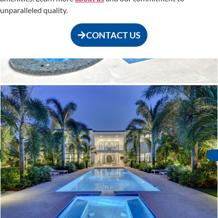
unparalleled quality.
CONTACT US