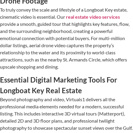
Drone Footage
To truly convey the scale and lifestyle of a Longboat Key estate,
cinematic video is essential. Our
real estate video services
provide a smooth, guided tour that highlights key features, flow,
and the surrounding neighborhood, creating a powerful
emotional connection with potential buyers. For multi-million
dollar listings, aerial drone video captures the property’s
relationship to the water and its proximity to world-class
attractions, such as the nearby St. Armands Circle, which offers
upscale shopping and dining.
Essential Digital Marketing Tools For
Longboat Key Real Estate
Beyond photography and video, Virtuals1 delivers all the
professional media elements needed for a modern, successful
listing. This includes interactive 3D virtual tours (Matterport),
detailed 2D and 3D floor plans, and professional twilight
photography to showcase spectacular sunset views over the Gulf.