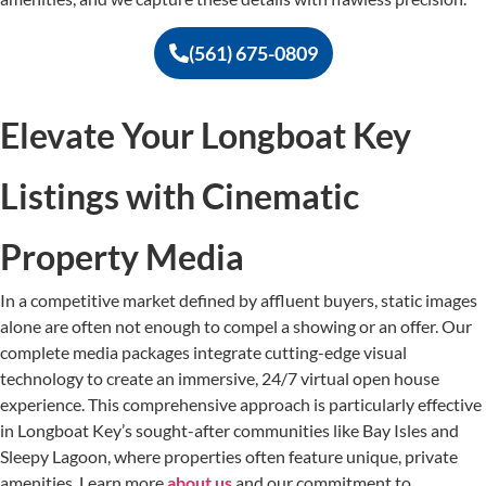
(561) 675-0809
Elevate Your Longboat Key
Listings with Cinematic
Property Media
In a competitive market defined by affluent buyers, static images
alone are often not enough to compel a showing or an offer. Our
complete media packages integrate cutting-edge visual
technology to create an immersive, 24/7 virtual open house
experience. This comprehensive approach is particularly effective
in Longboat Key’s sought-after communities like Bay Isles and
Sleepy Lagoon, where properties often feature unique, private
amenities. Learn more
about us
and our commitment to