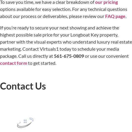
To save you time, we have a clear breakdown of
our pricing
options available for easy selection. For any technical questions
about our process or deliverables, please review our
FAQ page
.
If you’re ready to secure your next showing and achieve the
highest possible sale price for your Longboat Key property,
partner with the visual experts who understand luxury real estate
marketing. Contact Virtuals1 today to schedule your media
package. Call us directly at
561-675-0809
or use our convenient
contact form
to get started.
Contact Us