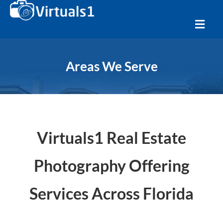
Areas We Serve
Virtuals1 Real Estate
Photography Offering
Services Across Florida