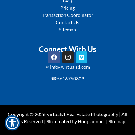
FAQ
Pricing
Transaction Coordinator
Contact Us
Sitemap
Connect With Us
✉ info@virtuals1.com
☎5616750809
Copyright © 2026
Virtuals1
Real Estate Photography | All
Rights Reserved | Site created by
HoopJumper
|
Sitemap