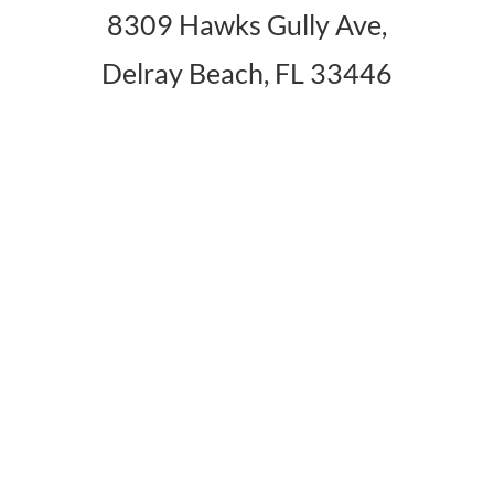
8309 Hawks Gully Ave,
Delray Beach, FL 33446