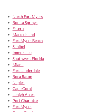
North Fort Myers
Bonita Springs
Estero
Marco Island
Fort Myers Beach
Sanibel
Immokalee
Southwest Florida
Miami
Fort Lauderdale
Boca Raton
Naples
Cape Coral
Lehigh Acres
Port Charlotte
Fort Myers