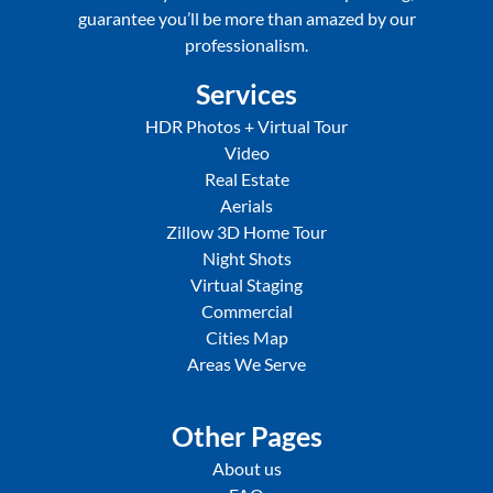
guarantee you’ll be more than amazed by our
professionalism.
Services
HDR Photos + Virtual Tour
Video
Real Estate
Aerials
Zillow 3D Home Tour
Night Shots
Virtual Staging
Commercial
Cities Map
Areas We Serve
Other Pages
About us