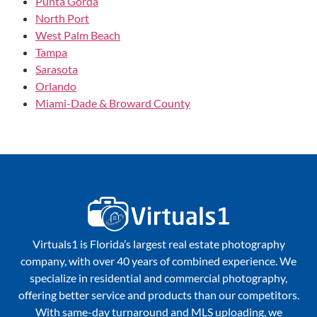
Punta Gorda
North Port
West Palm Beach
Tampa
Sarasota
Orlando
Miami-Dade & Broward County
Virtuals1 is Florida’s largest real estate photography
company, with over 40 years of combined experience. We
specialize in residential and commercial photography,
offering better service and products than our competitors.
With same-day turnaround and MLS uploading, we